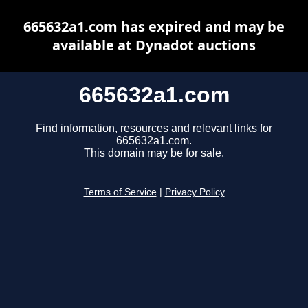
665632a1.com has expired and may be
available at Dynadot auctions
665632a1.com
Find information, resources and relevant links for
665632a1.com.
This domain may be for sale.
Terms of Service
|
Privacy Policy